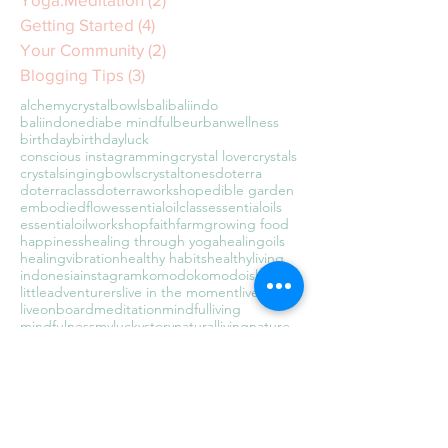
Getting Started
(4)
4 posts
Your Community
(2)
2 posts
Blogging Tips
(3)
3 posts
alchemycrystalbowls
bali
baliindo
baliindonedia
be mindful
beurbanwellness
birthday
birthdayluck
conscious instagramming
crystal lover
crystals
crystalsingingbowls
crystaltones
doterra
doterraclass
doterraworkshop
edible garden
embodiedflow
essentialoilclass
essentialoils
essentialoilworkshop
faith
farm
growing food
happiness
healing through yoga
healingoils
healingvibration
healthy habits
healthyliving
indonesia
instagram
komodo
komodoisland
littleadventurers
live in the moment
liveawake
liveonboard
meditation
mindfulliving
mindfulness
myluckystory
naturalliving
nature
newbeginnings
organic
present moment awareness
raisingadventurers
sealyfe
soundbath
soundbathkl
soundhealing
soundwaves
sustainable living
tarajudelle
teachertraining
theuniversehasmyback
travel
travelingwithkids
traveltheworld