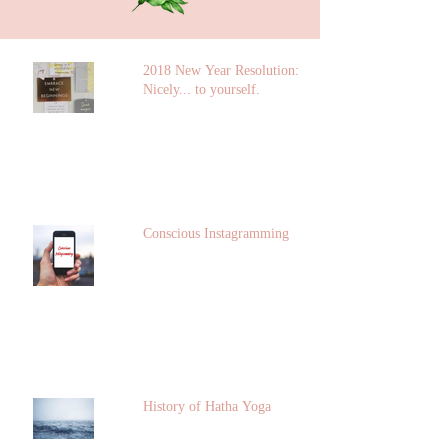
2018 New Year Resolution: Talk
Nicely... to yourself.
Conscious Instagramming
History of Hatha Yoga