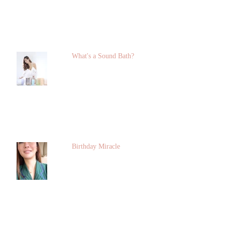
What's a Sound Bath?
Birthday Miracle