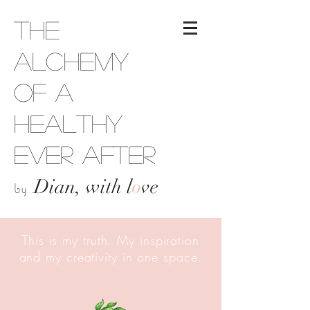
The
Alchemy
of a
Healthy
Ever After
Dian, with l
o
ve
by
This is my truth. My inspiration
and my creativity in one space.