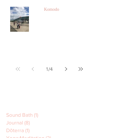
Komodo
1
/
4
Sound Bath
(1)
1 post
Journal
(8)
8 posts
Dōterra
(1)
1 post
Yoga:Meditation
(2)
2 posts