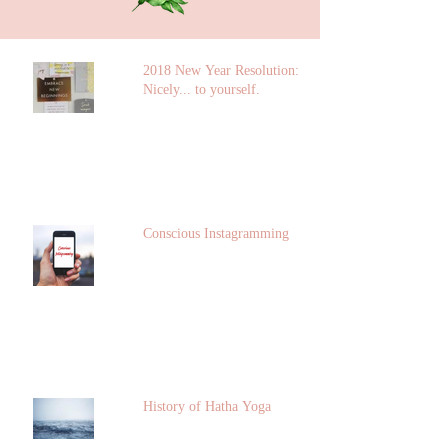
2018 New Year Resolution: Talk
Nicely... to yourself.
Conscious Instagramming
History of Hatha Yoga