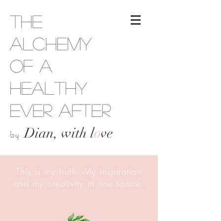
The
Alchemy
of a
Healthy
Ever After
Dian, with l
o
ve
by
This is my truth. My inspiration
and my creativity in one space.