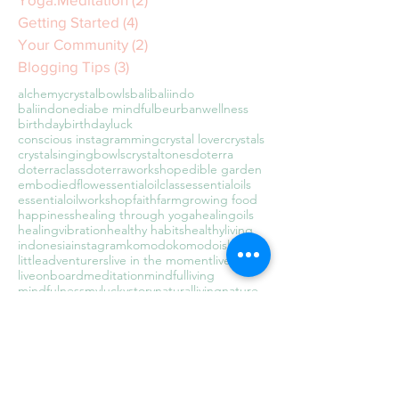
Getting Started
(4)
4 posts
Your Community
(2)
2 posts
Blogging Tips
(3)
3 posts
alchemycrystalbowls
bali
baliindo
baliindonedia
be mindful
beurbanwellness
birthday
birthdayluck
conscious instagramming
crystal lover
crystals
crystalsingingbowls
crystaltones
doterra
doterraclass
doterraworkshop
edible garden
embodiedflow
essentialoilclass
essentialoils
essentialoilworkshop
faith
farm
growing food
happiness
healing through yoga
healingoils
healingvibration
healthy habits
healthyliving
indonesia
instagram
komodo
komodoisland
littleadventurers
live in the moment
liveawake
liveonboard
meditation
mindfulliving
mindfulness
myluckystory
naturalliving
nature
newbeginnings
organic
present moment awareness
raisingadventurers
sealyfe
soundbath
soundbathkl
soundhealing
soundwaves
sustainable living
tarajudelle
teachertraining
theuniversehasmyback
travel
travelingwithkids
traveltheworld