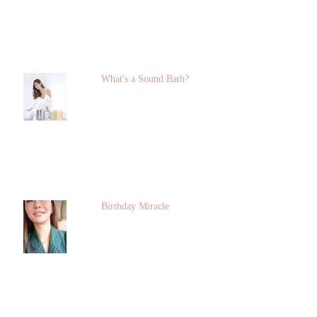
What's a Sound Bath?
Birthday Miracle