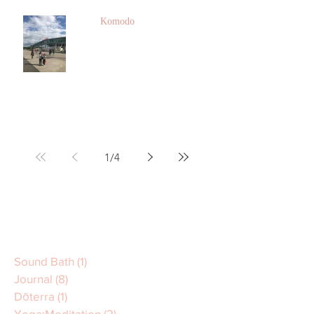
Komodo
1
/
4
Sound Bath
(1)
1 post
Journal
(8)
8 posts
Dōterra
(1)
1 post
Yoga:Meditation
(2)
2 posts