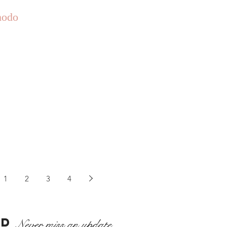
odo
1
2
3
4
ED
Never miss an update