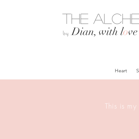
The Alche
Dian, with l
o
ve
by
Heart
S
This is my