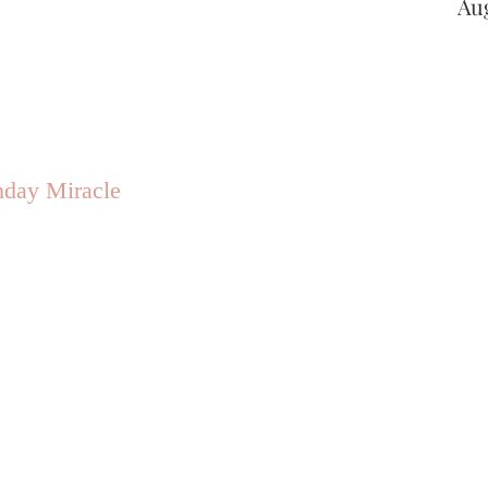
Au
hday Miracle