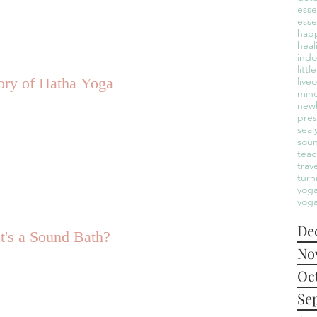
esse
esse
hap
heal
indo
litt
ory of Hatha Yoga
live
mind
new
pre
seal
sou
teac
trav
turn
yoga
yoga
De
's a Sound Bath?
No
Oc
Se