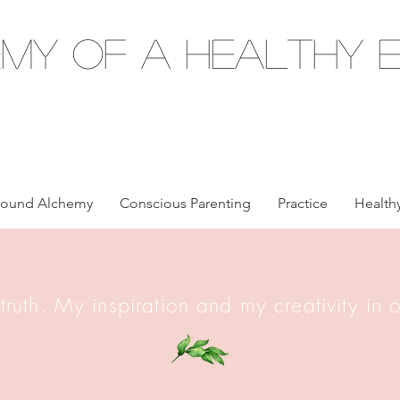
my of a Healthy E
ound Alchemy
Conscious Parenting
Practice
Healthy
 truth. My inspiration and my creativity in