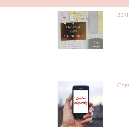
2018
Cons