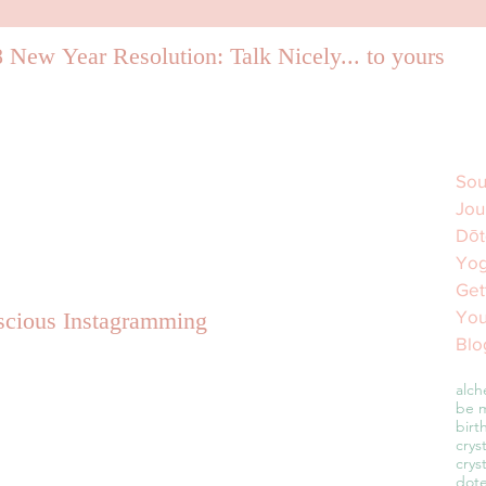
 New Year Resolution: Talk Nicely... to yourself.
Sou
Jou
Dōt
Yog
Get
You
cious Instagramming
Blo
alch
be m
birt
crys
crys
dot