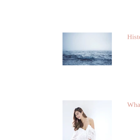
Hist
What