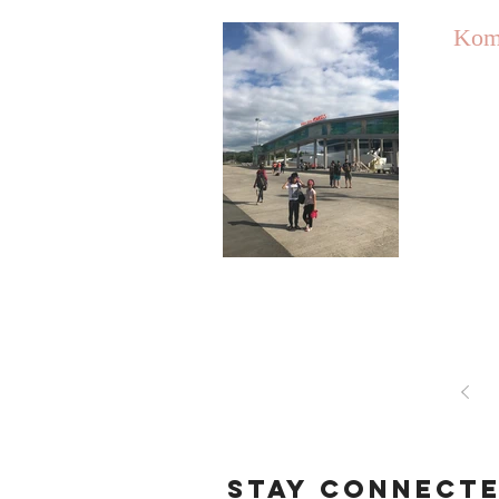
Kom
STAY CONNECT