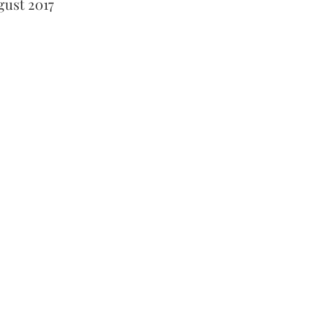
gust 2017