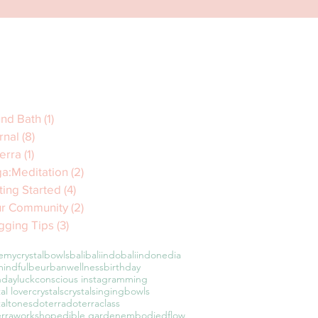
nd Bath
(1)
1 post
rnal
(8)
8 posts
erra
(1)
1 post
a:Meditation
(2)
2 posts
ting Started
(4)
4 posts
r Community
(2)
2 posts
gging Tips
(3)
3 posts
emycrystalbowls
bali
baliindo
baliindonedia
indful
beurbanwellness
birthday
hdayluck
conscious instagramming
tal lover
crystals
crystalsingingbowls
taltones
doterra
doterraclass
erraworkshop
edible garden
embodiedflow