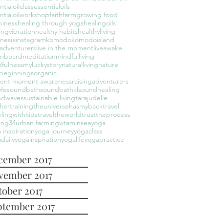
ntialoilclass
essentialoils
ntialoilworkshop
faith
farm
growing food
piness
healing through yoga
healingoils
ingvibration
healthy habits
healthyliving
nesia
instagram
komodo
komodoisland
leadventurers
live in the moment
liveawake
onboard
meditation
mindfulliving
fulness
myluckystory
naturalliving
nature
beginnings
organic
sent moment awareness
raisingadventurers
yfe
soundbath
soundbathkl
soundhealing
ndwaves
sustainable living
tarajudelle
hertraining
theuniversehasmyback
travel
elingwithkids
traveltheworld
trusttheprocess
ing34
urban farming
vitaminsea
yoga
 inspiration
yoga journey
yogaclass
daily
yogainspiration
yogalife
yogapractice
cember 2017
vember 2017
tober 2017
ptember 2017