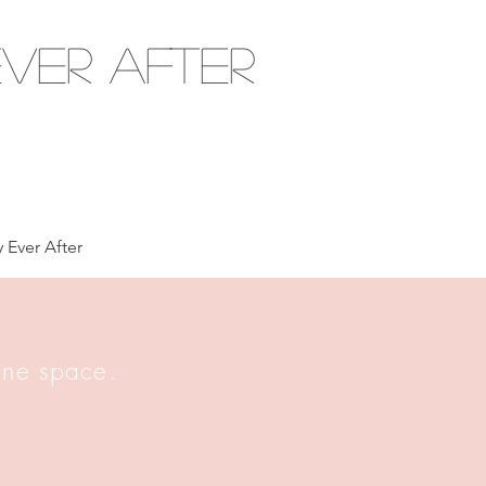
ver After
 Ever After
 one space.