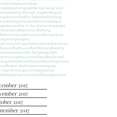
ntialoilclass
essentialoils
ntialoilworkshop
faith
farm
growing food
piness
healing through yoga
healingoils
ingvibration
healthy habits
healthyliving
nesia
instagram
komodo
komodoisland
leadventurers
live in the moment
liveawake
onboard
meditation
mindfulliving
fulness
myluckystory
naturalliving
nature
beginnings
organic
sent moment awareness
raisingadventurers
yfe
soundbath
soundbathkl
soundhealing
ndwaves
sustainable living
tarajudelle
hertraining
theuniversehasmyback
travel
elingwithkids
traveltheworld
trusttheprocess
ing34
urban farming
vitaminsea
yoga
 inspiration
yoga journey
yogaclass
daily
yogainspiration
yogalife
yogapractice
cember 2017
vember 2017
tober 2017
ptember 2017