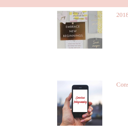
2018
Cons