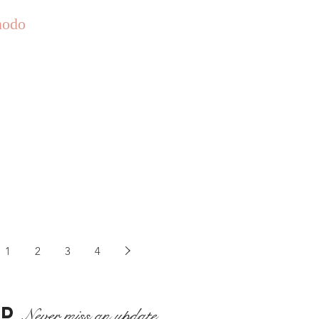
odo
1
2
3
4
ED
Never miss an update