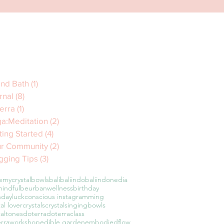
nd Bath
(1)
1 post
rnal
(8)
8 posts
erra
(1)
1 post
a:Meditation
(2)
2 posts
ting Started
(4)
4 posts
r Community
(2)
2 posts
gging Tips
(3)
3 posts
emycrystalbowls
bali
baliindo
baliindonedia
indful
beurbanwellness
birthday
hdayluck
conscious instagramming
tal lover
crystals
crystalsingingbowls
taltones
doterra
doterraclass
erraworkshop
edible garden
embodiedflow