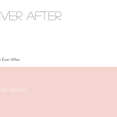
ver After
 Ever After
 one space.