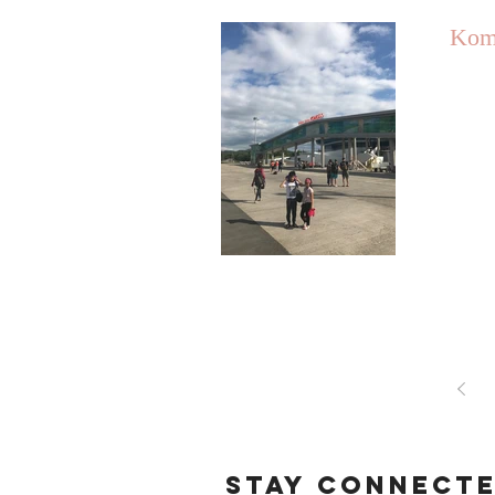
Kom
STAY CONNECT