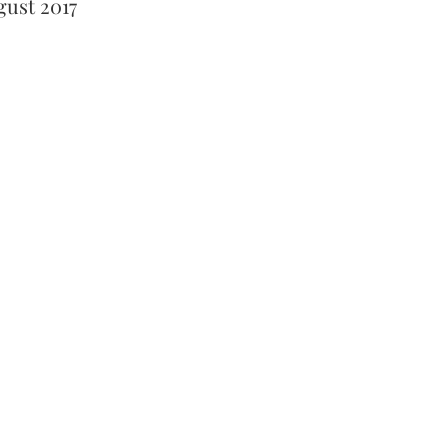
gust 2017