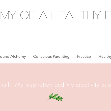
my of a Healthy E
ound Alchemy
Conscious Parenting
Practice
Healthy
 truth. My inspiration and my creativity in