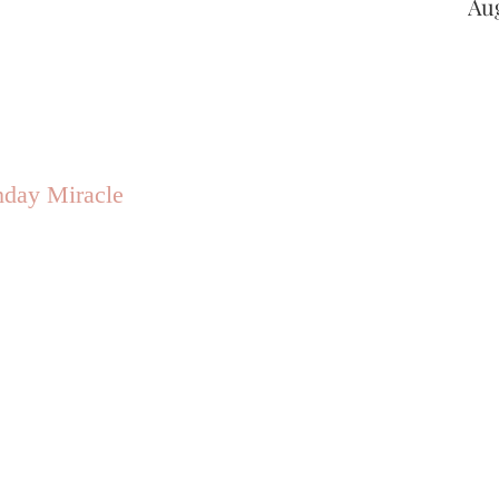
Au
hday Miracle