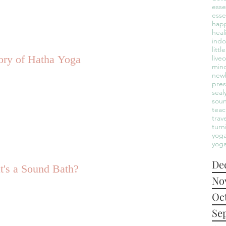
esse
esse
hap
heal
indo
litt
ory of Hatha Yoga
live
mind
new
pre
seal
sou
teac
trav
turn
yoga
yoga
De
's a Sound Bath?
No
Oc
Se