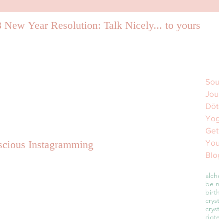
 New Year Resolution: Talk Nicely... to yourself.
Sou
Jou
Dōt
Yog
Get
You
cious Instagramming
Blo
alch
be m
birt
crys
crys
dot