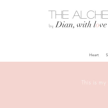
The Alche
Dian, with l
o
ve
by
Heart
S
This is my