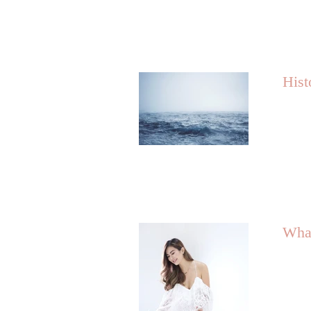
Hist
What