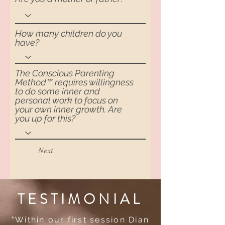
How many children do you
have?
The Conscious Parenting
Method™ requires willingness
to do some inner and
personal work to focus on
your own inner growth. Are
you up for this?
Next
TESTIMONIAL
"Within our first session Dian