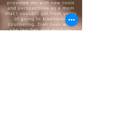
provided me with new tools
and perspectives as a mom
that I couldn’t get from years
of going to traditional
counseling. Dian lives what
she teaches and skillfully
weaves her knowledge of
yogic traditions into her
expertise as a parent coach.
She is a truly gifted coach
that has positively impacted
my life and the lives of my
family.
Caitlin E. | Program Manager |
Washington, US
STAY