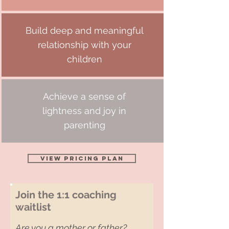
Build deep and meaningful
relationship with your
children
Achieve a sense of
lightness and joy in
parenting
View Pricing Plan
Join the 1:1 coaching
waitlist
Are you a mother or father?