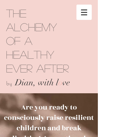
The
Alchemy
of a
Healthy
Ever After
Dian, with l
o
ve
by
Are you ready to
consciously raise resilient
children and break