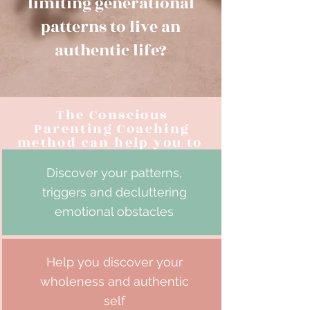
limiting generational
patterns to live an
authentic life?
The Conscious
Parenting Coaching
method can help you to
Discover your patterns,
triggers and decluttering
emotional obstacles
Help you discover your
wholeness and authentic
self