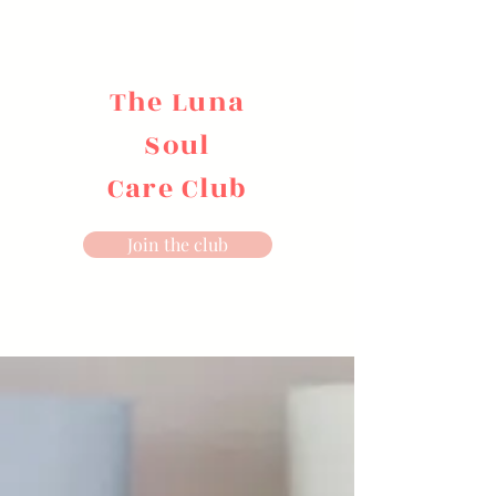
The Luna
Soul
Care Club
Join the club
Sound Alchemy