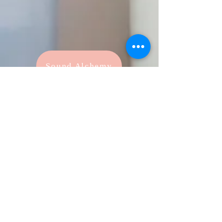
Sound Alchemy
As seen on