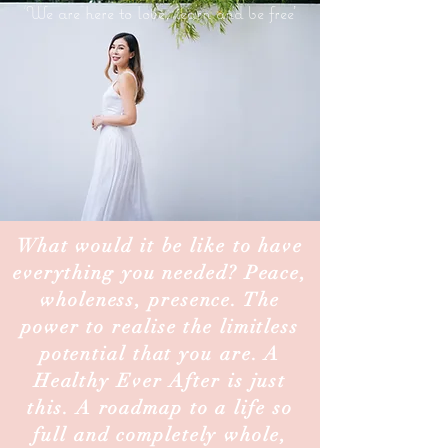
'
We are here to love, learn and be free'
What would it be like to have
everything you needed? Peace,
wholeness, presence. The
power to realise the limitless
potential that you are. A
Healthy Ever After is just
this. A roadmap to a life so
full and completely whole,