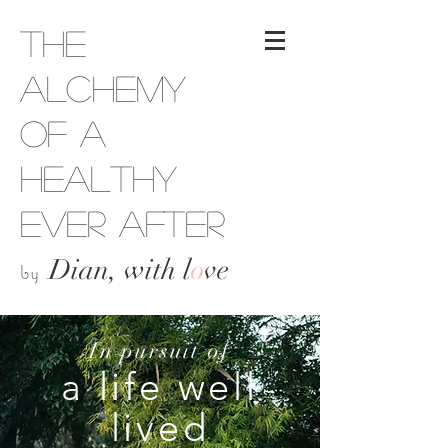
The
Alchemy
of a
Healthy
Ever After
Dian, with l
o
ve
by
In pursuit of
a life well
lived