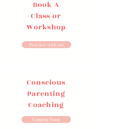
Book A
Class or
Workshop
Practice with me
Conscious
Parenting
Coaching
Coming Soon