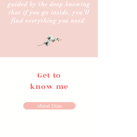
guided by the deep knowing
that if you go inside, you’ll
find everything you need.
Get to
know me
About Dian